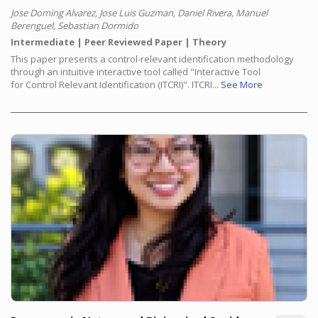
Jose Doming Alvarez, Jose Luis Guzman, Daniel Rivera, Manuel
Berenguel, Sebastian Dormido
Intermediate
Peer Reviewed Paper
Theory
This paper presents a control-relevant identification methodology
through an intuitive interactive tool called "Interactive Tool
for Control Relevant Identification (ITCRI)". ITCRI...
See More