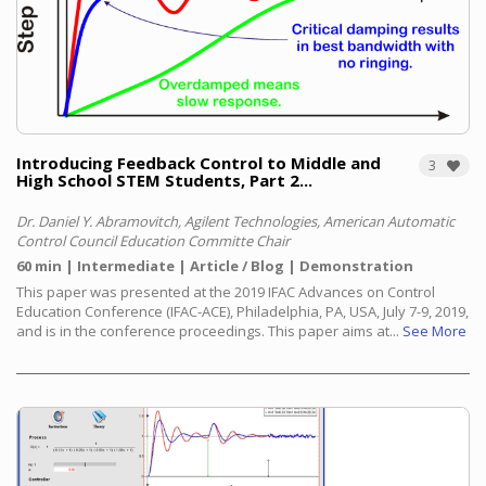
Introducing Feedback Control to Middle and
3
High School STEM Students, Part 2...
Dr. Daniel Y. Abramovitch, Agilent Technologies, American Automatic
Control Council Education Committe Chair
60 min
Intermediate
Article / Blog
Demonstration
This paper was presented at the 2019 IFAC Advances on Control
Education Conference (IFAC-ACE), Philadelphia, PA, USA, July 7-9, 2019,
and is in the conference proceedings. This paper aims at...
See More