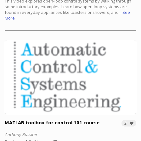
This video explores open-loop control systems by walking through
some introductory examples.
Learn how open-loop systems are
found in everyday appliances like toasters or showers, and...
See
More
MATLAB toolbox for control 101 course
2
Anthony Rossiter