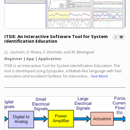
ITSIE: An Interactive Software Tool for System
2
Identification Education
J.L. Guzmán, D. Rivera, S. Dormido, and M. Berenguel
Beginner
App
Application
ITSIE is an Interactive Tool for System Identification Education. The
tool is developed using Sysquake, a Matlab-like language with fast
execution and excellent facilities for interactive...
See More