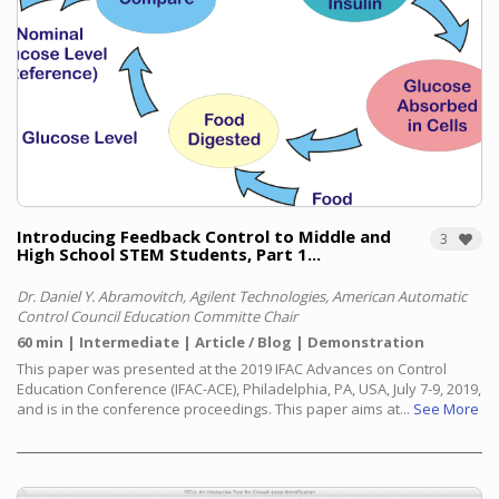
Introducing Feedback Control to Middle and
3
High School STEM Students, Part 1...
Dr. Daniel Y. Abramovitch, Agilent Technologies, American Automatic
Control Council Education Committe Chair
60 min
Intermediate
Article / Blog
Demonstration
This paper was presented at the 2019 IFAC Advances on Control
Education Conference (IFAC-ACE), Philadelphia, PA, USA, July 7-9, 2019,
and is in the conference proceedings. This paper aims at...
See More