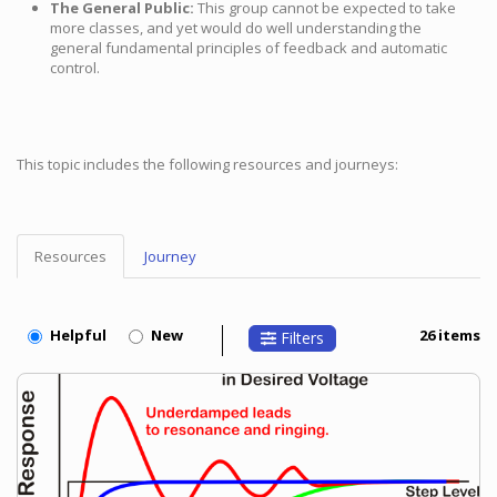
The General Public:
This group cannot be expected to take
more classes, and yet would do well understanding the
general fundamental principles of feedback and automatic
control.
This topic includes the following resources and journeys:
Resources
Journey
Topic
Menu
Helpful
New
26 items
Filters