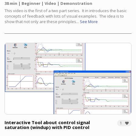
38 min
Beginner
Video
Demonstration
This video is the first of a two part series. It in introduces the basic
concepts of feedback with lots of visual examples. The idea is to
show that not only are these principles...
See More
Interactive Tool about control signal
1
saturation (windup) with PID control