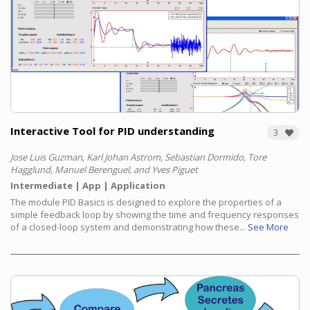
Interactive Tool for PID understanding
3
Jose Luis Guzman, Karl Johan Astrom, Sebastian Dormido, Tore
Hagglund, Manuel Berenguel, and Yves Piguet
Intermediate
App
Application
The module PID Basics is designed to explore the properties of a
simple feedback loop by showing the time and frequency responses
of a closed-loop system and demonstrating how these...
See More