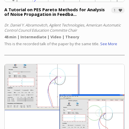
A Tutorial on PES Pareto Methods for Analysis
1
of Noise Propagation in Feedba...
Dr. Daniel Y. Abramovitch, Agilent Technologies, American Automatic
Control Council Education Committe Chair
48 min
Intermediate
Video
Theory
This is the recorded talk of the paper by the same title.
See More