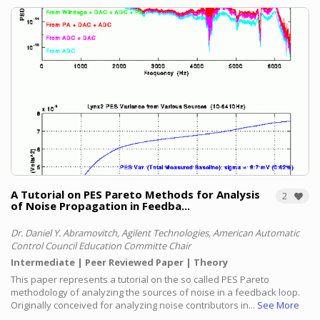
A Tutorial on PES Pareto Methods for Analysis
2
of Noise Propagation in Feedba...
Dr. Daniel Y. Abramovitch, Agilent Technologies, American Automatic
Control Council Education Committe Chair
Intermediate
Peer Reviewed Paper
Theory
This paper represents a tutorial on the so called PES Pareto
methodology of analyzing the sources of noise in a feedback loop.
Originally conceived for analyzing noise contributors in...
See More