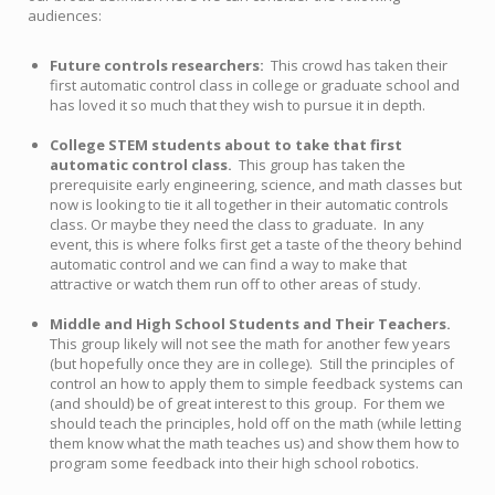
audiences:
Future controls researchers:
This crowd has taken their
first automatic control class in college or graduate school and
has loved it so much that they wish to pursue it in depth.
College STEM students about to take that first
automatic control class.
This group has taken the
prerequisite early engineering, science, and math classes but
now is looking to tie it all together in their automatic controls
class. Or maybe they need the class to graduate. In any
event, this is where folks first get a taste of the theory behind
automatic control and we can find a way to make that
attractive or watch them run off to other areas of study.
Middle and High School Students and Their Teachers.
This group likely will not see the math for another few years
(but hopefully once they are in college). Still the principles of
control an how to apply them to simple feedback systems can
(and should) be of great interest to this group. For them we
should teach the principles, hold off on the math (while letting
them know what the math teaches us) and show them how to
program some feedback into their high school robotics.