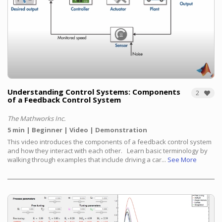
Understanding Control Systems: Components
2
of a Feedback Control System
The Mathworks Inc.
5 min
Beginner
Video
Demonstration
This video introduces the components of a feedback control system
and how they interact with each other.
Learn basic terminology by
walking through examples that include driving a car...
See More