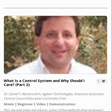
What Is a Con­trol Sys­tem and Why Should I
1
Care? (Part 2)
Dr. Daniel Y. Abramovitch, Agilent Technologies, American Automatic
Control Council Education Committe Chair
34 min
Beginner
Video
Demonstration
This second video introduces some of the methods that engineers