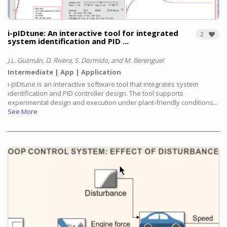
i-pIDtune: An interactive tool for integrated
2
system identification and PID ...
J.L. Guzmán, D. Rivera, S. Dormido, and M. Berenguel
Intermediate
App
Application
i-pIDtune is an interactive software tool that integrates system
identification and PID controller design. The tool supports
experimental design and execution under plant-friendly conditions...
See More