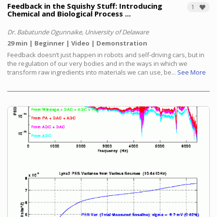
Feedback in the Squishy Stuff: Introducing
1
Chemical and Biological Process ...
Dr. Babatunde Ogunnaike, University of Delaware
29 min
Beginner
Video
Demonstration
Feedback doesn’t just happen in robots and self-driving cars, but in
the regulation of our very bodies and in the ways in which we
transform raw ingredients into materials we can use, be...
See More