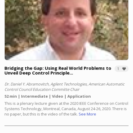
Bridging the Gap: Using Real World Problems to
1
Unveil Deep Control Principle...
Dr. Daniel Y. Abramovitch, Agilent Technologies, American Automatic
Control Council Education Committe Chair
52 min
Intermediate
Video
Application
This is a plenary lecture given at the 2020 IEEE Conference on Control
Systems Technology, Montreal, Canada, August 24-26, 2020. There is
no paper, but this is the video of the talk.
See More