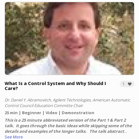
What Is a Control System and Why Should I
1
Care?
Dr. Daniel Y. Abramovitch, Agilent Technologies, American Automatic
Control Council Education Committe Chair
25 min
Beginner
Video
Demonstration
This is a 25 minute abbreviated version of the Part 1 & Part 2
talk. It goes through the basic ideas while skipping some of the
details and examples of the longer talks. The talk abstract
...
See More