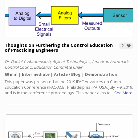
Thoughts on Furthering the Control Education
2
of Practicing Engineers
Dr. Daniel Y. Abramovitch, Agilent Technologies, American Automatic
Control Council Education Committe Chair
60 min
Intermediate
Article / Blog
Demonstration
This paper was presented at the 2019 IFAC Advances on Control
Education Conference (IFAC-ACE), Philadelphia, PA, USA, July 7-9, 2019,
and is in the conference proceedings. This paper aims to...
See More