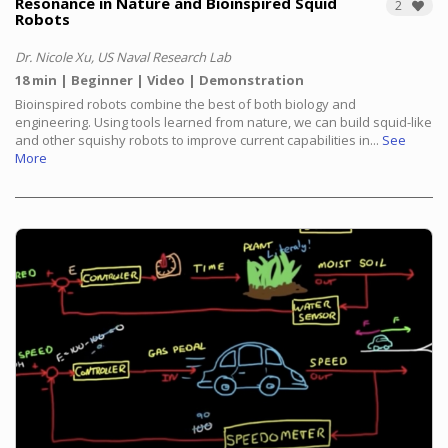
Resonance in Nature and Bioinspired Squid
2
Robots
Dr. Nicole Xu, US Naval Research Lab
18 min
Beginner
Video
Demonstration
Bioinspired robots combine the best of both biology and
engineering. Using tools learned from nature, we can build squid-like
and other squishy robots to improve current capabilities in...
See
More