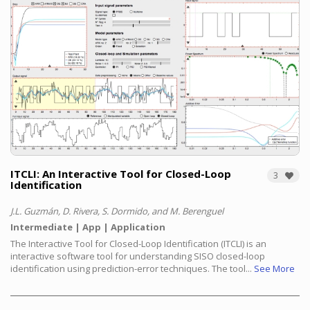
ITCLI: An Interactive Tool for Closed-Loop
3
Identification
J.L. Guzmán, D. Rivera, S. Dormido, and M. Berenguel
Intermediate
App
Application
The Interactive Tool for Closed-Loop Identification (ITCLI) is an
interactive software tool for understanding SISO closed-loop
identification using prediction-error techniques. The tool...
See More