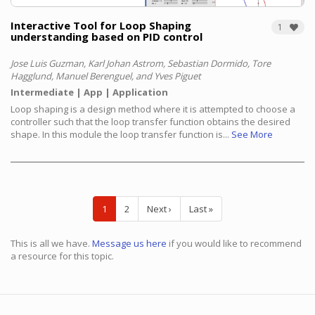
Interactive Tool for Loop Shaping
1
understanding based on PID control
Jose Luis Guzman, Karl Johan Astrom, Sebastian Dormido, Tore
Hagglund, Manuel Berenguel, and Yves Piguet
Intermediate
App
Application
Loop shaping is a design method where it is attempted to choose a
controller such that the loop transfer function obtains the desired
shape. In this module the loop transfer function is...
See More
Pagination
Current
1
Page
2
Next
Next ›
Last
Last »
page
page
page
This is all we have.
Message us here
if you would like to recommend
a resource for this topic.