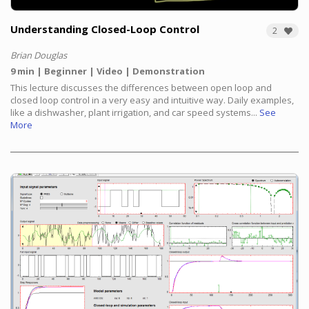
Understanding Closed-Loop Control
2
Brian Douglas
9 min
Beginner
Video
Demonstration
This lecture discusses the differences between open loop and
closed loop control in a very easy and intuitive way. Daily examples,
like a dishwasher, plant irrigation, and car speed systems...
See
More