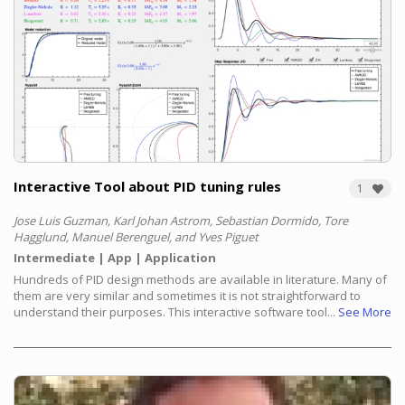
Interactive Tool about PID tuning rules
1
Jose Luis Guzman, Karl Johan Astrom, Sebastian Dormido, Tore
Hagglund, Manuel Berenguel, and Yves Piguet
Intermediate
App
Application
Hundreds of PID design methods are available in literature. Many of
them are very similar and sometimes it is not straightforward to
understand their purposes. This interactive software tool...
See More