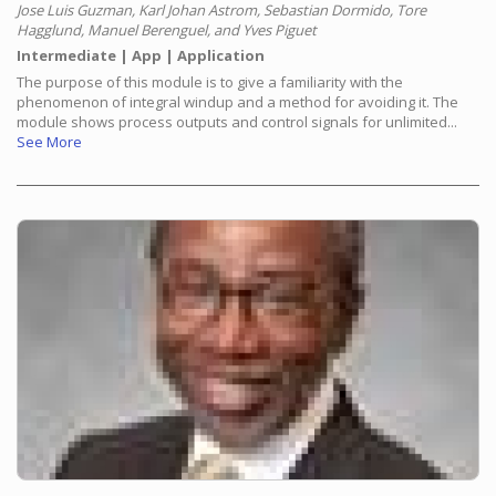
Jose Luis Guzman, Karl Johan Astrom, Sebastian Dormido, Tore
Hagglund, Manuel Berenguel, and Yves Piguet
Intermediate
App
Application
The purpose of this module is to give a familiarity with the
phenomenon of integral windup and a method for avoiding it. The
module shows process outputs and control signals for unlimited...
See More