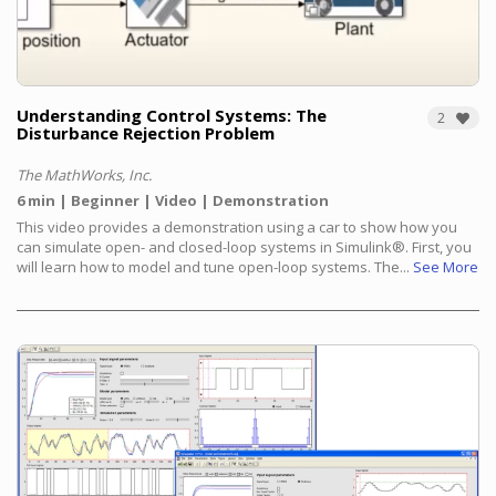
Understanding Control Systems: The
2
Disturbance Rejection Problem
The MathWorks, Inc.
6 min
Beginner
Video
Demonstration
This video provides a demonstration using a car to show how you
can simulate open- and closed-loop systems in Simulink®.
First, you
will learn how to model and tune open-loop systems. The...
See More