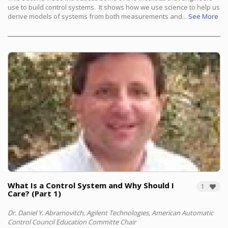
use to build control systems. It shows how we use science to help us
derive models of systems from both measurements and...
See More
What Is a Control System and Why Should I
1
Care? (Part 1)
Dr. Daniel Y. Abramovitch, Agilent Technologies, American Automatic
Control Council Education Committe Chair