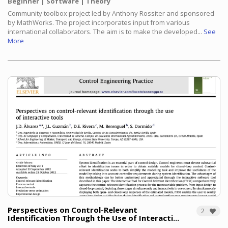
Beginner
Software
Theory
Community toolbox project led by Anthony Rossiter and sponsored
by MathWorks. The project incorporates input from various
international collaborators. The aim is to make the developed...
See
More
Perspectives on Control-Relevant
2
Identification Through the Use of Interacti...