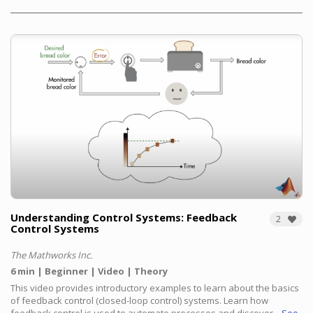
Understanding Control Systems: Feedback
2
Control Systems
The Mathworks Inc.
6 min
Beginner
Video
Theory
This video provides introductory examples to learn about the basics
of feedback control (closed-loop control) systems.
Learn how