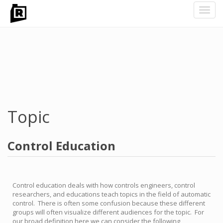
Toggl
navig
Skip
to
main
content
Topic
Control Education
Control education deals with how controls engineers, control
researchers, and educations teach topics in the field of automatic
control. There is often some confusion because these different
groups will often visualize different audiences for the topic. For
our broad definition here we can consider the following