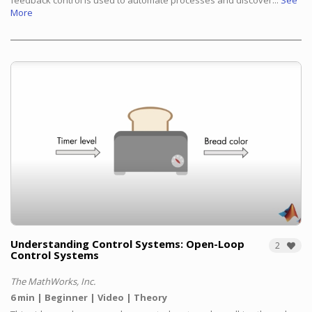
feedback control is used to automate processes and discover...
See
More
Understanding Control Systems: Open-Loop
2
Control Systems
The MathWorks, Inc.
6 min
Beginner
Video
Theory