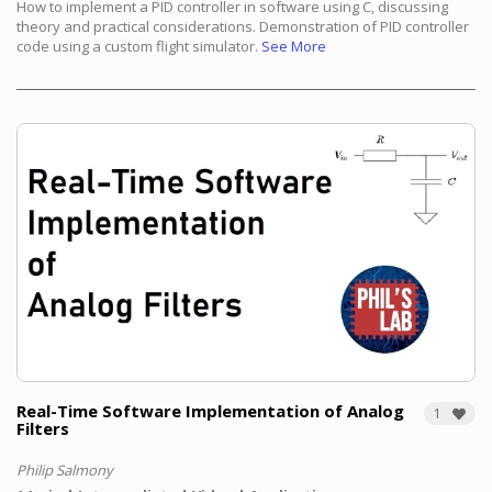
How to implement a PID controller in software using C, discussing
theory and practical considerations. Demonstration of PID controller
code using a custom flight simulator.
See More
Real-Time Software Implementation of Analog
1
Filters
Philip Salmony