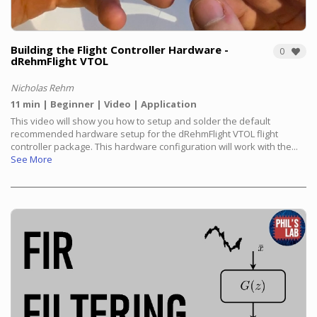
Building the Flight Controller Hardware -
0
dRehmFlight VTOL
Nicholas Rehm
11 min
Beginner
Video
Application
This video will show you how to setup and solder the default
recommended hardware setup for the dRehmFlight VTOL flight
controller package. This hardware configuration will work with the...
See More