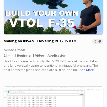
Making an INSANE Hovering RC F-35 VTOL
0
Nicholas Rehm
21 min
Beginner
Video
Application
I built this insane radio controlled VTOL F-35 parkjet that can takeoff
and land vertically using conventional miniquad/drone parts. The
best part is the plans and code are all free, and I’m...
See More