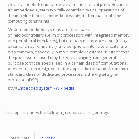
electrical or electronic hardware and mechanical parts. Because
an embedded system typically controls physical operations of
the machine that it is embedded within, it often has real-time
computing constraints.
Modern embedded systems are often based
on microcontrollers (i.e. microprocessors with integrated memory
and peripheral interfaces), but ordinary microprocessors (using
external chips for memory and peripheral interface circuits) are
also common, especially in more complex systems. In either case,
the processor(s) used may be types ranging from general
purpose to those specialized in a certain class of computations,
or even custom designed for the application at hand. A common
standard class of dedicated processors is the digital signal
processor (DSP).
from
Embedded system - Wikipedia
This topic includes the following resources and journeys:
Resources
Journey