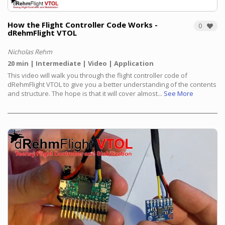
How the Flight Controller Code Works -
0
dRehmFlight VTOL
Nicholas Rehm
20 min
Intermediate
Video
Application
This video will walk you through the flight controller code of
dRehmFlight VTOL to give you a better understanding of the contents
and structure. The hope is that it will cover almost...
See More