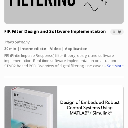
FIR Filter Design and Software Implementation
0
Philip Salmony
30 min
Intermediate
Video
Application
FIR (Finite Impulse Response) filter theory, design, and software
implementation. Real-time software implementation on a custom
STM32-based PCB. Overview of digital filtering, use-cases...
See More