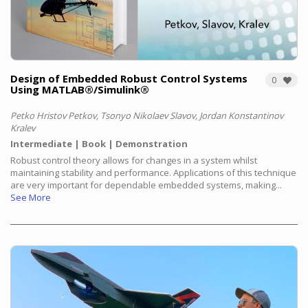
Design of Embedded Robust Control Systems
0
Using MATLAB®/Simulink®
Petko Hristov Petkov, Tsonyo Nikolaev Slavov, Jordan Konstantinov
Kralev
Intermediate
Book
Demonstration
Robust control theory allows for changes in a system whilst
maintaining stability and performance. Applications of this technique
are very important for dependable embedded systems, making...
See More