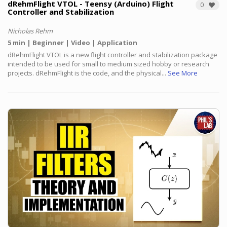
dRehmFlight VTOL - Teensy (Arduino) Flight
0
Controller and Stabilization
Nicholas Rehm
5 min
Beginner
Video
Application
dRehmFlight VTOL is a new flight controller and stabilization package
intended to be used for small to medium sized hobby or research
projects. dRehmFlight is the code, and the physical...
See More