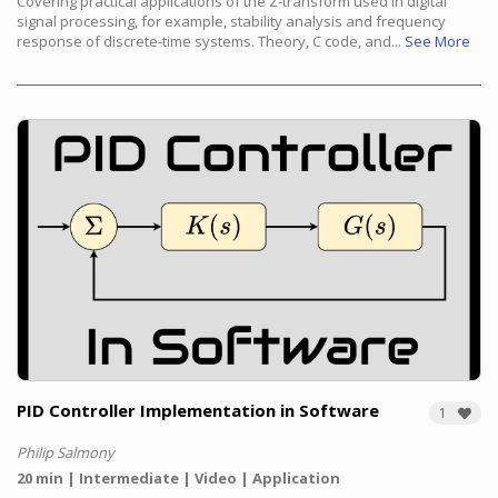
Covering practical applications of the Z-transform used in digital
signal processing, for example, stability analysis and frequency
response of discrete-time systems. Theory, C code, and...
See More
PID Controller Implementation in Software
1
Philip Salmony
20 min
Intermediate
Video
Application