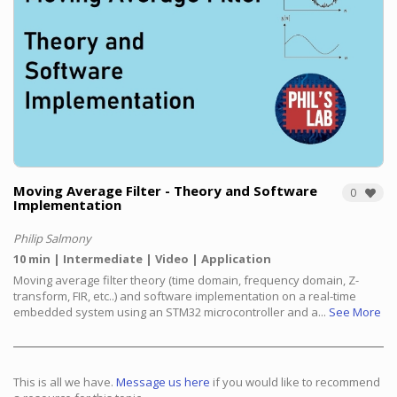
Moving Average Filter - Theory and Software
0
Implementation
Philip Salmony
10 min
Intermediate
Video
Application
Moving average filter theory (time domain, frequency domain, Z-
transform, FIR, etc..) and software implementation on a real-time
embedded system using an STM32 microcontroller and a...
See More
This is all we have.
Message us here
if you would like to recommend