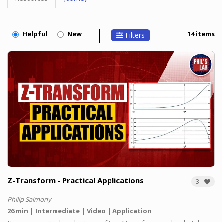
Topic
Menu
Helpful
New
14 items
Filters
Z-Transform - Practical Applications
3
Philip Salmony
26 min
Intermediate
Video
Application