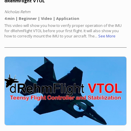
dRehmFlight VTOL
Nicholas Rehm
4 min
Beginner
Video
Application
This video will show you how to verify proper operation of the IMU
for dRehmFlight VTOL before your first flight. It will also show you
how to correctly mount the IMU to your aircraft. The...
See More