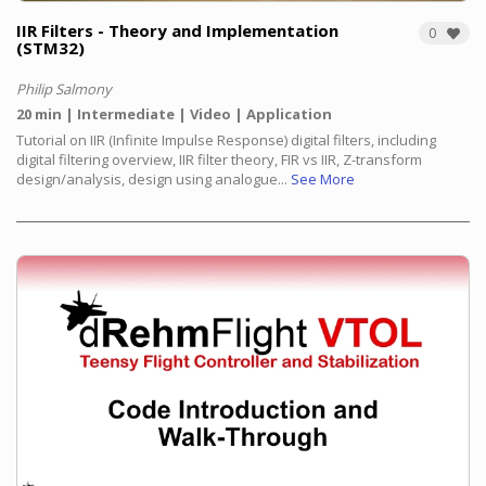
IIR Filters - Theory and Implementation
0
(STM32)
Philip Salmony
20 min
Intermediate
Video
Application
Tutorial on IIR (Infinite Impulse Response) digital filters, including
digital filtering overview, IIR filter theory, FIR vs IIR, Z-transform
design/analysis, design using analogue...
See More