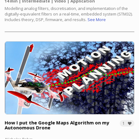
14 min
Intermediate
Video
Application
Modelling analog filters, discretisation, and implementation of the
digitally-equivalent filters on a real-time, embedded system (STM32).
Includes theory, DSP, firmware, and results.
See More
How I put the Google Maps Algorithm on my
1
Autonomous Drone