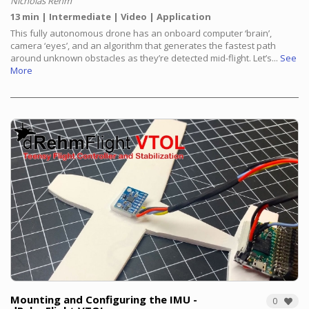
Nicholas Rehm
13 min
Intermediate
Video
Application
This fully autonomous drone has an onboard computer ‘brain’,
camera ‘eyes’, and an algorithm that generates the fastest path
around unknown obstacles as they’re detected mid-flight. Let’s...
See
More
Mounting and Configuring the IMU -
0