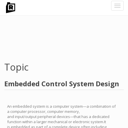
Toggl
navig
Skip
to
main
content
Topic
Embedded Control System Design
An embedded system is a computer system—a combination of
a computer processor, computer memory,
and input/output peripheral devices—that has a dedicated
function within a larger mechanical or electronic system.It
is embedded as part of a complete device often including