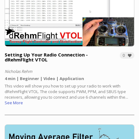
Setting Up Your Radio Connection -
0
dRehmFlight VTOL
Nicholas Rehm
4 min
Beginner
Video
Application
This video will show you how to set up your radio to work with
dRehmFlight VTOL. The code supports PWM, PPM, and SBUS type
receivers, allowing you to connect and use 6 channels within the...
See More