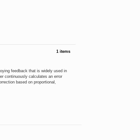
1 items
loying feedback that is widely used in
ler continuously calculates an error
rrection based on proportional,