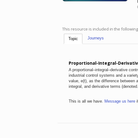
This resource is included in the followin
Journeys
Topic
Proportional-Integral-Derivativ
A proportional–integral–derivative cont
industrial control systems and a variet
value, e(t), as the difference between
integral, and derivative terms (denoted
This is all we have.
Message us here
i