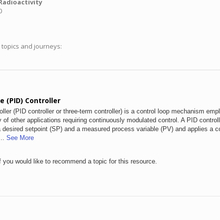
Radioactivity
0
g topics and journeys:
e (PID) Controller
roller (PID controller or three-term controller) is a control loop mechanism emp
y of other applications requiring continuously modulated control. A PID control
 a desired setpoint (SP) and a measured process variable (PV) and applies a co
...
See More
f you would like to recommend a topic for this resource.