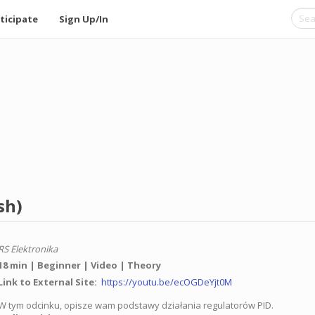
ticipate
Sign Up/In
sh)
RS Elektronika
18 min
Beginner
Video
Theory
Link to External Site
https://youtu.be/ecOGDeYjt0M
W tym odcinku, opisze wam podstawy działania regulatorów PID.