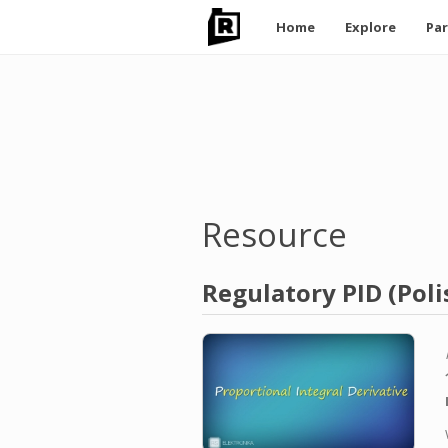
Main
Home
Explore
Par
navigation
Skip
to
main
content
Resource
Regulatory PID (Poli