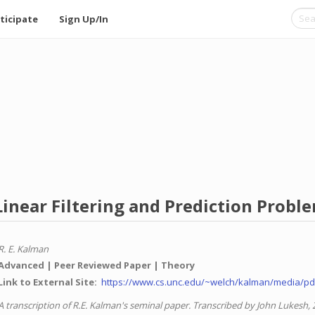
ticipate
Sign Up/In
inear Filtering and Prediction Probl
R. E. Kalman
Advanced
Peer Reviewed Paper
Theory
Link to External Site
https://www.cs.unc.edu/~welch/kalman/media/pd
A transcription of R.E. Kalman's seminal paper. Transcribed by John Lukesh, 