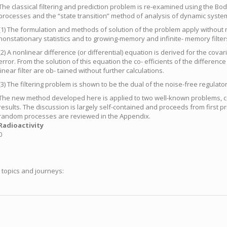
The classical filtering and prediction problem is re-examined using the 
processes and the “state transition” method of analysis of dynamic system
(1) The formulation and methods of solution of the problem apply without m
nonstationary statistics and to growing-memory and infinite- memory filter
(2) A nonlinear difference (or differential) equation is derived for the cova
error. From the solution of this equation the co- efficients of the difference
linear filter are ob- tained without further calculations.
(3) The filtering problem is shown to be the dual of the noise-free regulato
The new method developed here is applied to two well-known problems, co
results. The discussion is largely self-contained and proceeds from first pr
random processes are reviewed in the Appendix.
Radioactivity
0
g topics and journeys: