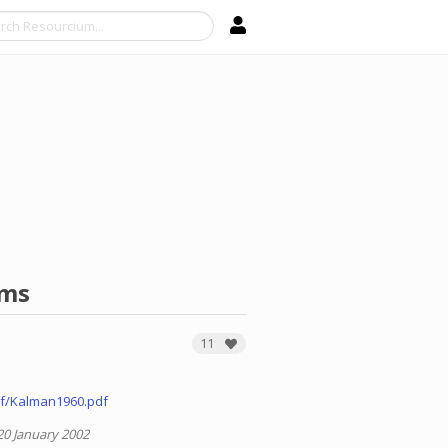
Search
ems
11
f/Kalman1960.pdf
20 January 2002