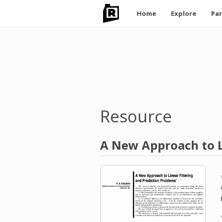
Main
Home
Explore
Par
navigation
Skip
to
main
content
Resource
A New Approach to L