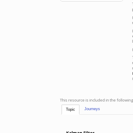
This resource is included in the followin
Journeys
Topic
Kalman Filter