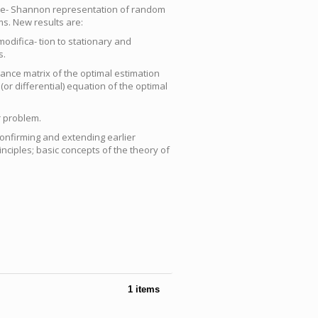
Bode- Shannon representation of random
s. New results are:
odifica- tion to stationary and
s.
riance matrix of the optimal estimation
 (or differential) equation of the optimal
r problem.
nfirming and extending earlier
inciples; basic concepts of the theory of
1 items