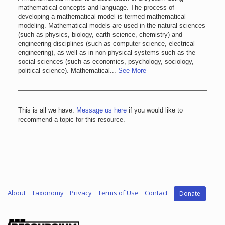
mathematical concepts and language. The process of
developing a mathematical model is termed mathematical
modeling. Mathematical models are used in the natural sciences
(such as physics, biology, earth science, chemistry) and
engineering disciplines (such as computer science, electrical
engineering), as well as in non-physical systems such as the
social sciences (such as economics, psychology, sociology,
political science). Mathematical...
See More
This is all we have.
Message us here
if you would like to
recommend a topic for this resource.
About
Taxonomy
Privacy
Terms of Use
Contact
Donate