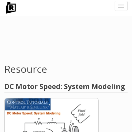
Toggl
navig
Skip
to
main
content
Resource
DC Motor Speed: System Modeling