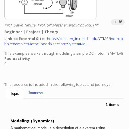
3
Prof. Dawn Tilbury, Prof. Bill Messner, and Prof. Rick Hill
Beginner
Project
Theory
Link to External Site
https://ctms.engin.umich.edu/CTMS/index.p
hp?example=MotorSpeed&section=SystemMo…
This examples walks through modeling a simple DC motor in MATLAB.
Radioactivity
0
This resource is included in the following topics and journeys:
Journeys
Topic
1 items
Modeling (Dynamics)
A mathematical model is a description of a system using