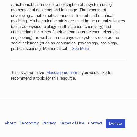
A mathematical model is a description of a system using
mathematical concepts and language. The process of
developing a mathematical model is termed mathematical
modeling. Mathematical models are used in the natural sciences
(such as physics, biology, earth science, chemistry) and
engineering disciplines (such as computer science, electrical
engineering), as well as in non-physical systems such as the
social sciences (such as economics, psychology, sociology,
political science). Mathematical...
See More
This is all we have.
Message us here
if you would like to
recommend a topic for this resource.
About
Taxonomy
Privacy
Terms of Use
Contact
Donate