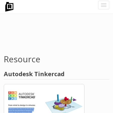
Toggl
navig
Skip
to
main
content
Resource
Autodesk Tinkercad