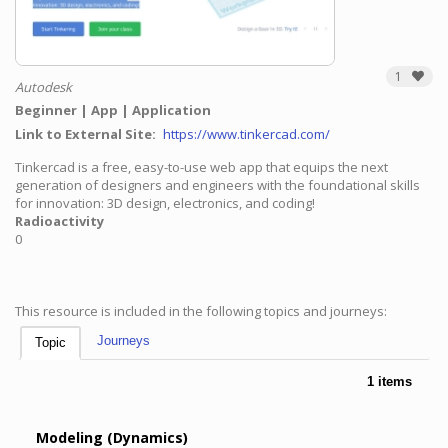
1
Autodesk
Beginner
App
Application
Link to External Site
https://www.tinkercad.com/
Tinkercad is a free, easy-to-use web app that equips the next
generation of designers and engineers with the foundational skills
for innovation: 3D design, electronics, and coding!
Radioactivity
0
This resource is included in the following topics and journeys:
Journeys
Topic
1 items
Modeling (Dynamics)