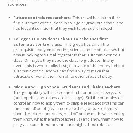
audiences:
Future controls researchers:
This crowd has taken their
first automatic control class in college or graduate school and
has loved it so much that they wish to pursue it in depth.
College STEM students about to take that first
automatic control class.
This group has taken the
prerequisite early engineering, science, and math classes but
now is looking to tie it all together in their automatic controls
class. Or maybe they need the class to graduate. In any
event, this is where folks first get a taste of the theory behind
automatic control and we can find a way to make that
attractive or watch them run off to other areas of study.
Middle and High School Students and Their Teachers.
This group likely will not see the math for another few years
(but hopefully once they are in college). Still the principles of
control an how to apply them to simple feedback systems can
(and should) be of great interest to this group. For them we
should teach the principles, hold off on the math (while letting
them know what the math teaches us) and show them how to
program some feedback into their high school robotics.