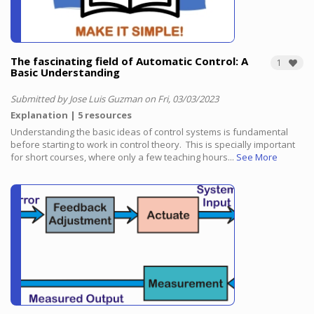
The fascinating field of Automatic Control: A
1
Basic Understanding
Submitted by Jose Luis Guzman on Fri, 03/03/2023
Explanation
5 resources
Understanding the basic ideas of control systems is fundamental
before starting to work in control theory.
This is specially important
for short courses, where only a few teaching hours...
See More