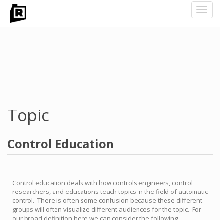
Toggl
navig
Skip
to
main
content
Topic
Control Education
Control education deals with how controls engineers, control
researchers, and educations teach topics in the field of automatic
control. There is often some confusion because these different
groups will often visualize different audiences for the topic. For
our broad definition here we can consider the following