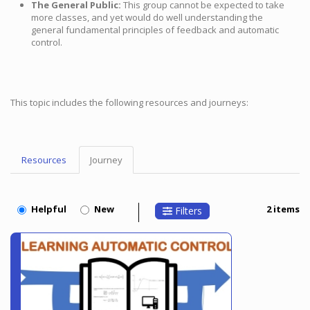
The General Public:
This group cannot be expected to take
more classes, and yet would do well understanding the
general fundamental principles of feedback and automatic
control.
This topic includes the following resources and journeys:
Resources
Journey
Topic
Menu
Helpful
New
2 items
Filters