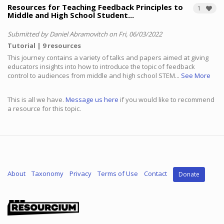
Resources for Teaching Feedback Principles to
1
Middle and High School Student...
Submitted by Daniel Abramovitch on Fri, 06/03/2022
Tutorial
9 resources
This journey contains a variety of talks and papers aimed at giving
educators insights into how to introduce the topic of feedback
control to audiences from middle and high school STEM...
See More
This is all we have.
Message us here
if you would like to recommend
a resource for this topic.
About
Taxonomy
Privacy
Terms of Use
Contact
Donate