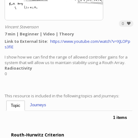
0
Vincent Stevenson
7 min
Beginner
Video
Theory
Link to External Site
https://www.youtube.com/watch?v=XJLOPp
s3fiE
I show how we can find the range of allowed controller gains for a
system that will allow us to maintain stability using a Routh Array.
Radioactivity
0
This resource is included in the following topics and journeys:
Journeys
Topic
1 items
Routh-Hurwitz Criterion