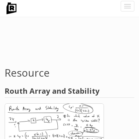
Toggl
navig
Skip
to
main
content
Resource
Routh Array and Stability