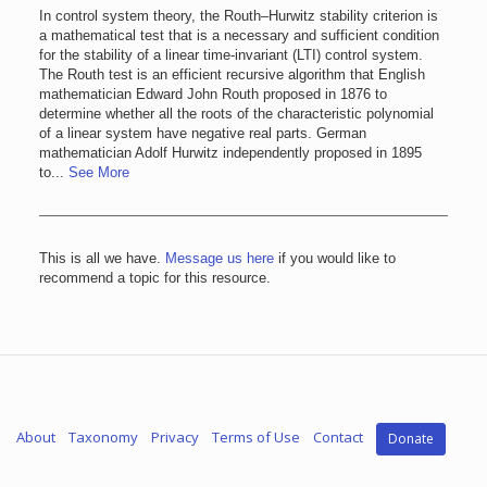
In control system theory, the Routh–Hurwitz stability criterion is
a mathematical test that is a necessary and sufficient condition
for the stability of a linear time-invariant (LTI) control system.
The Routh test is an efficient recursive algorithm that English
mathematician Edward John Routh proposed in 1876 to
determine whether all the roots of the characteristic polynomial
of a linear system have negative real parts. German
mathematician Adolf Hurwitz independently proposed in 1895
to...
See More
This is all we have.
Message us here
if you would like to
recommend a topic for this resource.
About
Taxonomy
Privacy
Terms of Use
Contact
Donate