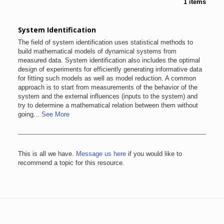
1 items
System Identification
The field of system identification uses statistical methods to
build mathematical models of dynamical systems from
measured data. System identification also includes the optimal
design of experiments for efficiently generating informative data
for fitting such models as well as model reduction. A common
approach is to start from measurements of the behavior of the
system and the external influences (inputs to the system) and
try to determine a mathematical relation between them without
going...
See More
This is all we have.
Message us here
if you would like to
recommend a topic for this resource.