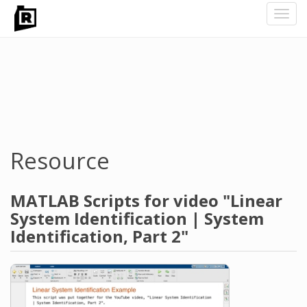
Toggl
navig
Skip
to
main
content
Resource
MATLAB Scripts for video "Linear
System Identification | System
Identification, Part 2"