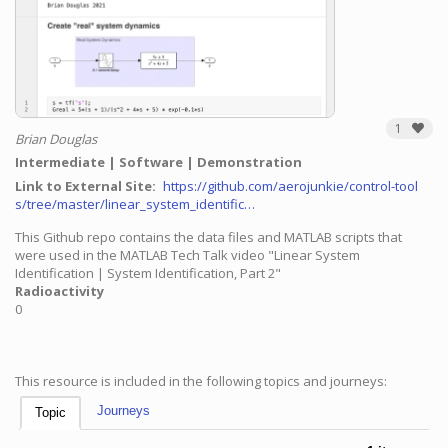
1
Brian Douglas
Intermediate
Software
Demonstration
Link to External Site
https://github.com/aerojunkie/control-tool
s/tree/master/linear_system_identific…
This Github repo contains the data files and MATLAB scripts that
were used in the MATLAB Tech Talk video "Linear System
Identification | System Identification, Part 2"
Radioactivity
0
This resource is included in the following topics and journeys:
Journeys
Topic