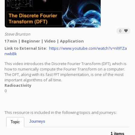
0
Steve Brunton
17 min
Beginner
Video
Application
Link to External Site
https://www.youtube.com/watch?v=nl9TZa
nwbBk
This video introduces the Discrete Fourier Transform (DFT), which is
how to numerically compute the Fourier Transform on a computer.
The DFT, along with its fast FFT implementation, is one of the most
important algorithms of all time.
Radioactivity
0
This resource is included in the following topics and journeys:
Journeys
Topic
1 items