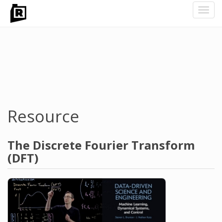
Toggl
navig
Skip
to
main
content
Resource
The Discrete Fourier Transform
(DFT)