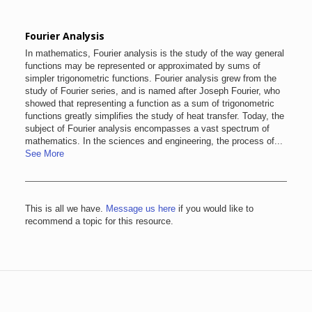
Fourier Analysis
In mathematics, Fourier analysis is the study of the way general
functions may be represented or approximated by sums of
simpler trigonometric functions. Fourier analysis grew from the
study of Fourier series, and is named after Joseph Fourier, who
showed that representing a function as a sum of trigonometric
functions greatly simplifies the study of heat transfer. Today, the
subject of Fourier analysis encompasses a vast spectrum of
mathematics. In the sciences and engineering, the process of...
See More
This is all we have.
Message us here
if you would like to
recommend a topic for this resource.