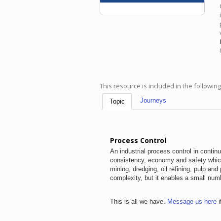
This resource is included in the followin
Journeys
Topic
Process Control
An industrial process control in contin
consistency, economy and safety which
mining, dredging, oil refining, pulp a
complexity, but it enables a small num
This is all we have.
Message us here
i