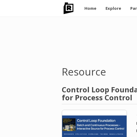
Main
Home
Explore
Par
navigation
Skip
to
main
content
Resource
Control Loop Founda
for Process Control