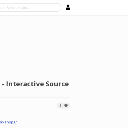
Search
- Interactive Source
1
orkshops/