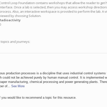
Control Loop Foundation contains workshops that allow the reader to get
interface. Once a lab is selected, then you may access workshop direction
process. Also, an interactive workspace is provided to perform the lab. A 
viewed by choosing Solution.
Radioactivity
0
g topics and journeys:
uous production processes is a discipline that uses industrial control systems 
 could not be achieved purely by human manual control. It is implemented wi
nd paper manufacturing, chemical processing and power generating plants. There
ber of...
See More
f you would like to recommend a topic for this resource.