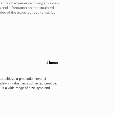
 hands on experience through this web
s and information on the simulated
video of the expected results may be
1 items
to achieve a production level of
dely in industries such as automotive,
 is a wide range of size, type and