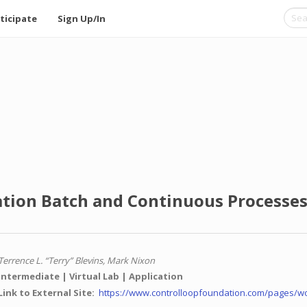
ticipate
Sign Up/In
tion Batch and Continuous Processes 
Terrence L. “Terry” Blevins, Mark Nixon
Intermediate
Virtual Lab
Application
Link to External Site
https://www.controlloopfoundation.com/pages/w