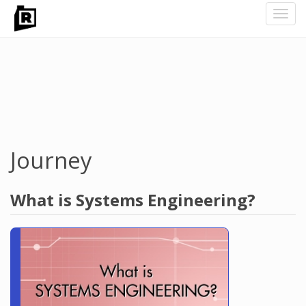
Toggl
navig
Skip
to
main
content
Journey
What is Systems Engineering?