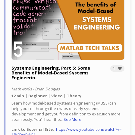
Systems Engineering, Part 5: Some
1
Benefits of Model-Based Systems
Engineerin...
Mathworks - Brian Douglas
12 min
Beginner
Video
Theory
Learn how model-based systems engineering (MBSE) can
help you cut through the chaos of early systems
development and get you from definition to execution more
seamlessly.
You’ll hear the...
See More
Link to External Site
https://www.youtube.com/watch?v=
ABtFFxxRWF4