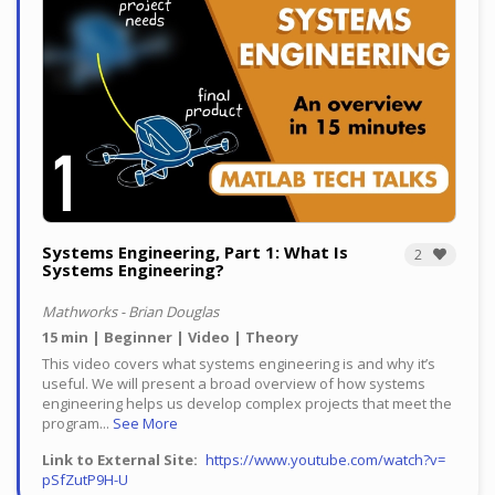
Systems Engineering, Part 1: What Is
2
Systems Engineering?
Mathworks - Brian Douglas
15 min
Beginner
Video
Theory
This video covers what systems engineering is and why it’s
useful. We will present a broad overview of how systems
engineering helps us develop complex projects that meet the
program...
See More
Link to External Site
https://www.youtube.com/watch?v=
pSfZutP9H-U