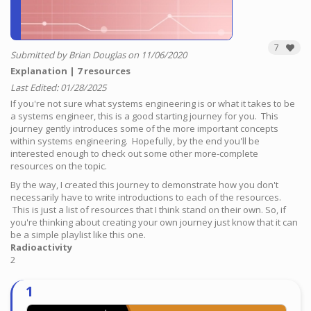
7
Submitted by Brian Douglas on 11/06/2020
Explanation
7 resources
Last Edited: 01/28/2025
If you're not sure what systems engineering is or what it takes to be
a systems engineer, this is a good starting journey for you. This
journey gently introduces some of the more important concepts
within systems engineering. Hopefully, by the end you'll be
interested enough to check out some other more-complete
resources on the topic.
By the way, I created this journey to demonstrate how you don't
necessarily have to write introductions to each of the resources.
This is just a list of resources that I think stand on their own. So, if
you're thinking about creating your own journey just know that it can
be a simple playlist like this one.
Radioactivity
2