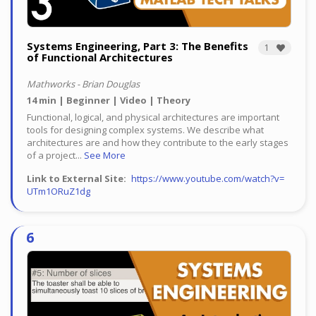
Systems Engineering, Part 3: The Benefits
1
of Functional Architectures
Mathworks - Brian Douglas
14 min
Beginner
Video
Theory
Functional, logical, and physical architectures are important
tools for designing complex systems. We describe what
architectures are and how they contribute to the early stages
of a project...
See More
Link to External Site
https://www.youtube.com/watch?v=
UTm1ORuZ1dg