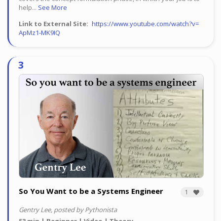
help...
See More
Link to External Site
https://www.youtube.com/watch?v=
ApMz1-MK9IQ
So You Want to be a Systems Engineer
1
Gentry Lee, posted by Pythonista