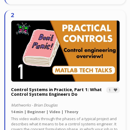
Control Systems in Practice, Part 1: What
1
Control Systems Engineers Do
Mathworks - Brian Douglas
14 min
Beginner
Video
Theory
This video walks through the phases of a typical project and
describes what it means to be a control systems engineer. It
covers the concept formulation phase, in which your job is to