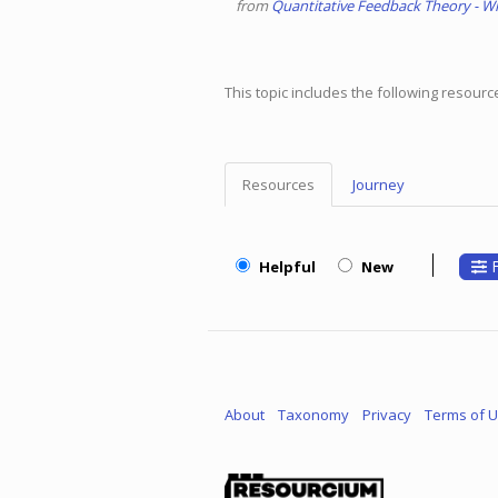
from
Quantitative Feedback Theory - Wi
This topic includes the following resour
Resources
Journey
Topic
Menu
F
Helpful
New
About
Taxonomy
Privacy
Terms of 