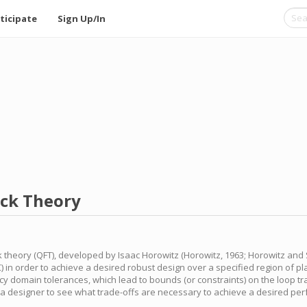
ticipate
Sign Up/In
ack Theory
k theory (QFT), developed by Isaac Horowitz (Horowitz, 1963; Horowitz and 
NC) in order to achieve a desired robust design over a specified region of p
y domain tolerances, which lead to bounds (or constraints) on the loop tr
g a designer to see what trade-offs are necessary to achieve a desired per