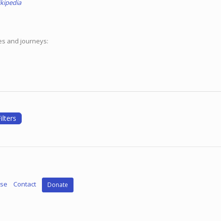
kipedia
ces and journeys:
ilters
Use
Contact
Donate