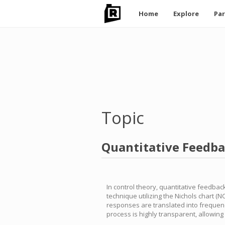
Main
Home
Explore
Par
navigation
Skip
to
main
content
Topic
Quantitative Feedb
In control theory, quantitative feedbac
technique utilizing the Nichols chart (
responses are translated into frequenc
process is highly transparent, allowin