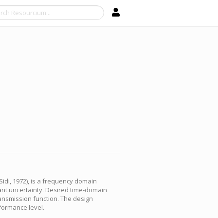
Search
Sidi, 1972), is a frequency domain
lant uncertainty. Desired time-domain
ansmission function. The design
formance level.