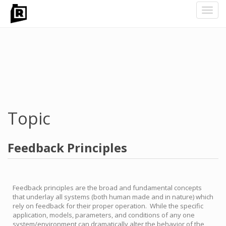
Toggl
navig
Skip
to
main
content
Topic
Feedback Principles
Feedback principles are the broad and fundamental concepts
that underlay all systems (both human made and in nature) which
rely on feedback for their proper operation. While the specific
application, models, parameters, and conditions of any one
system/environment can dramatically alter the behavior of the