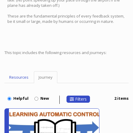
late. (No point speeding up your pace through the airport if the
plane has already taken off.)
These are the fundamental principles of every feedback system,
be it small or large, made by humans or occurring in nature.
This topic includes the following resources and journeys:
Resources
Journey
Topic
Menu
Helpful
New
2 items
Filters