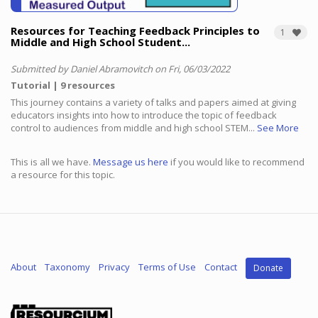
Resources for Teaching Feedback Principles to
1
Middle and High School Student...
Submitted by Daniel Abramovitch on Fri, 06/03/2022
Tutorial
9 resources
This journey contains a variety of talks and papers aimed at giving
educators insights into how to introduce the topic of feedback
control to audiences from middle and high school STEM...
See More
This is all we have.
Message us here
if you would like to recommend
a resource for this topic.
About
Taxonomy
Privacy
Terms of Use
Contact
Donate