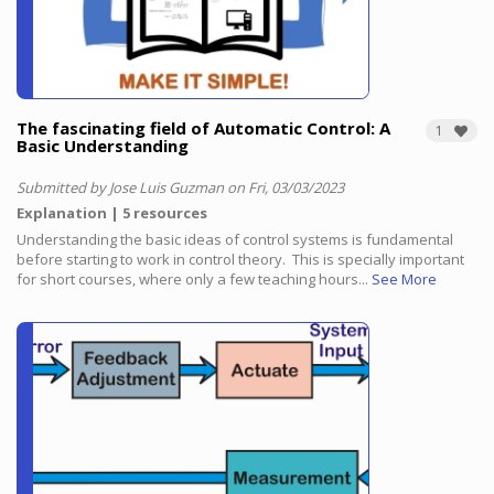
The fascinating field of Automatic Control: A
1
Basic Understanding
Submitted by Jose Luis Guzman on Fri, 03/03/2023
Explanation
5 resources
Understanding the basic ideas of control systems is fundamental
before starting to work in control theory.
This is specially important
for short courses, where only a few teaching hours...
See More