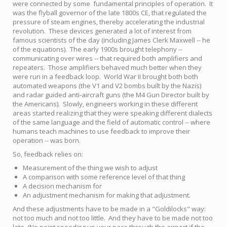
were connected by some fundamental principles of operation. It
was the flyball governor of the late 1800s CE, that regulated the
pressure of steam engines, thereby accelerating the industrial
revolution. These devices generated a lot of interest from
famous scientists of the day (including James Clerk Maxwell -- he
of the equations). The early 1900s brought telephony --
communicating over wires -- that required both amplifiers and
repeaters. Those amplifiers behaved much better when they
were run in a feedback loop. World War II brought both both
automated weapons (the V1 and V2 bombs built by the Nazis)
and radar guided anti-aircraft guns (the M4 Gun Director built by
the Americans). Slowly, engineers working in these different
areas started realizing that they were speaking different dialects
of the same language and the field of automatic control -- where
humans teach machines to use feedback to improve their
operation -- was born.
So, feedback relies on:
Measurement of the thing we wish to adjust
A comparison with some reference level of that thing
A decision mechanism for
An adjustment mechanism for making that adjustment.
And these adjustments have to be made in a "Goldilocks" way:
not too much and not too little. And they have to be made not too