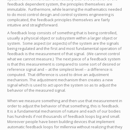
feedback dependent system, the principles themselves are
immutable. Furthermore, while learning the mathematics needed
to do most control design and control systems engineering is
complicated, the feedback principles themselves are fairly
intuitive and straightforward.
A feedback loop consists of something that is being controlled,
usually a physical object or subsystem within a larger object or
system. Some aspect (or aspects) of the system are the signals
being regulated and the first and most fundamental operation of
feedback is the measurement of that signal. (We cannot control
what we cannot measure.) The next piece of a feedback system
is that this measurement is compared to some sort of desired or
reference signal and -- at the simplest level -- a difference is
computed. That difference is used to drive an adjustment
mechanism. The adjustment mechanism then creates a new
signal which is used to act upon the system so as to adjust the
behavior of the measured signal.
When we measure something and then use that measurement in
order to adjust the behavior of that something, this is feedback.
It is a fundamental mechanism of nature and each of our bodies
has hundreds if not thousands of feedback loops big and small.
Moreover people have been building devices that implement
automatic feedback loops for millennia without realizing that they