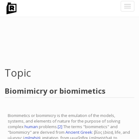
Toggl
navig
Skip
to
main
content
Topic
Biomimicry or biomimetics
Biomimetics or biomimicry is the emulation of the models,
systems, and elements of nature for the purpose of solving
complex
human
problems.
[2]
The terms "biomimetics" and
"biomimicry" are derived from
Ancient Greek
:
βίος
(
bios
), life, and
μίμησις (
mīmēsis
), imitation, from μιμεῖσθαι (
mīmeisthai
), to