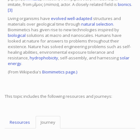
imitate, from μῖμος (
mimos
), actor. A closely related field is
bionics
.
[3]
Living organisms have
evolved
well-adapted
structures and
materials over geological time through
natural selection
.
Biomimetics has given rise to new technologies inspired by
biological
solutions at macro and nanoscales. Humans have
looked at nature for answers to problems throughout their
existence. Nature has solved engineering problems such as self-
healing abilities, environmental exposure tolerance and
resistance,
hydrophobicity
, self-assembly, and harnessing
solar
energy
.
(From Wikipedia's
Biomimetics
page.)
This topic includes the following resources and journeys:
Resources
Journey
Topic
Menu