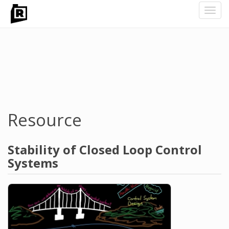
Toggl
navig
Skip
to
main
content
Resource
Stability of Closed Loop Control
Systems