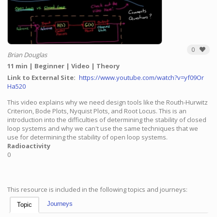
0
Brian Douglas
11 min
Beginner
Video
Theory
Link to External Site
https://www.youtube.com/watch?v=yf09Or
Ha520
This video explains why we need design tools like the Routh-Hurwitz
Criterion, Bode Plots, Nyquist Plots, and Root Locus. This is an
introduction into the difficulties of determining the stability of closed
loop systems and why we can't use the same techniques that we
use for determining the stability of open loop systems.
Radioactivity
0
This resource is included in the following topics and journeys:
Journeys
Topic