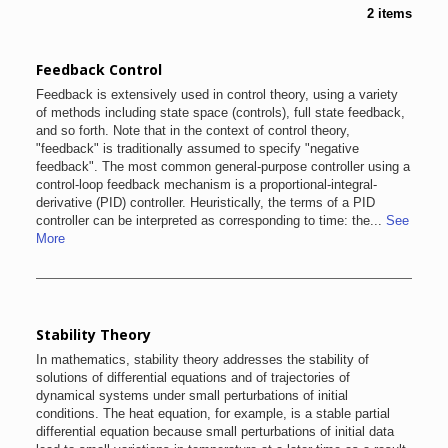
2 items
Feedback Control
Feedback is extensively used in control theory, using a variety
of methods including state space (controls), full state feedback,
and so forth. Note that in the context of control theory,
"feedback" is traditionally assumed to specify "negative
feedback". The most common general-purpose controller using a
control-loop feedback mechanism is a proportional-integral-
derivative (PID) controller. Heuristically, the terms of a PID
controller can be interpreted as corresponding to time: the...
See
More
Stability Theory
In mathematics, stability theory addresses the stability of
solutions of differential equations and of trajectories of
dynamical systems under small perturbations of initial
conditions. The heat equation, for example, is a stable partial
differential equation because small perturbations of initial data