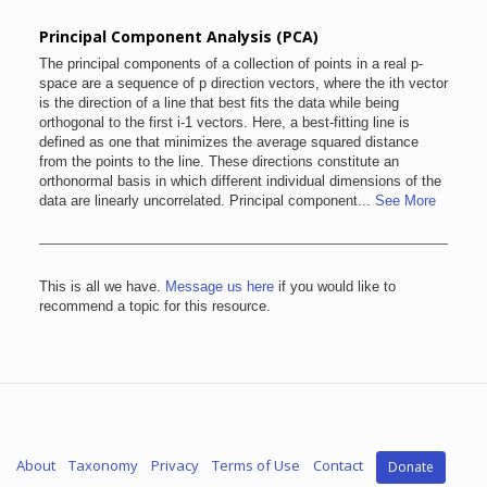
Principal Component Analysis (PCA)
The principal components of a collection of points in a real p-
space are a sequence of p direction vectors, where the ith vector
is the direction of a line that best fits the data while being
orthogonal to the first i-1 vectors. Here, a best-fitting line is
defined as one that minimizes the average squared distance
from the points to the line. These directions constitute an
orthonormal basis in which different individual dimensions of the
data are linearly uncorrelated. Principal component...
See More
This is all we have.
Message us here
if you would like to
recommend a topic for this resource.
About
Taxonomy
Privacy
Terms of Use
Contact
Donate