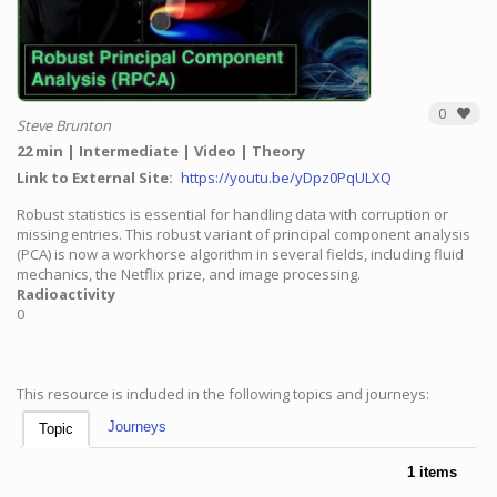
0
Steve Brunton
22 min
Intermediate
Video
Theory
Link to External Site
https://youtu.be/yDpz0PqULXQ
Robust statistics is essential for handling data with corruption or
missing entries. This robust variant of principal component analysis
(PCA) is now a workhorse algorithm in several fields, including fluid
mechanics, the Netflix prize, and image processing.
Radioactivity
0
This resource is included in the following topics and journeys:
Journeys
Topic
1 items