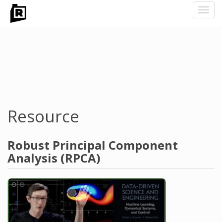
Toggl
navig
Skip
to
main
content
Resource
Robust Principal Component
Analysis (RPCA)