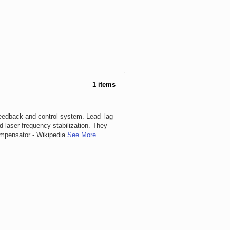
1 items
feedback and control system. Lead–lag
d laser frequency stabilization. They
Compensator - Wikipedia
See More