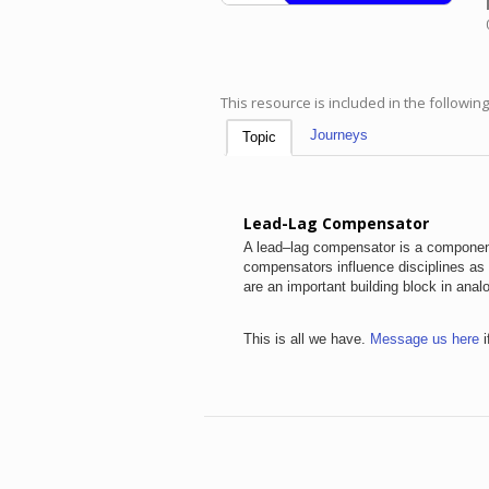
This resource is included in the followin
Journeys
Topic
Lead-Lag Compensator
A lead–lag compensator is a component
compensators influence disciplines as v
are an important building block in ana
This is all we have.
Message us here
i