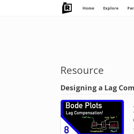
Main
Home
Explore
Par
navigation
Skip
to
main
content
Resource
Designing a Lag Com