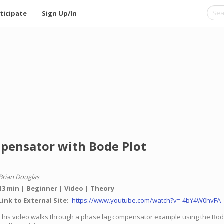
ticipate
Sign Up/In
pensator with Bode Plot
Brian Douglas
13 min
Beginner
Video
Theory
Link to External Site
https://www.youtube.com/watch?v=-4bY4W0hvFA
This video walks through a phase lag compensator example using the Bod