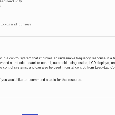
Radioactivity
0
g topics and journeys:
 in a control system that improves an undesirable frequency response in a 
aried as robotics, satellite control, automobile diagnostics, LCD displays, an
log control systems, and can also be used in digital control. from Lead–Lag 
f you would like to recommend a topic for this resource.