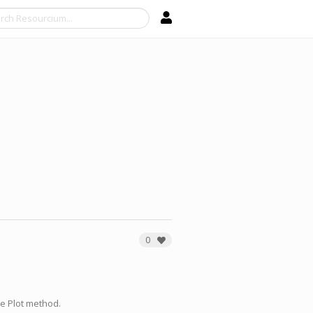
Search
0
e Plot method.