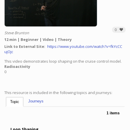
0
Steve Brunton
12 min
Beginner
Video
Theory
Link to External Site
https://www.youtube.com/watch?v=fkYcCC
ujOjc
This video demonstrates loop shaping on the cruise control model.
Radioactivity
0
This resource is included in the following topics and journeys:
Journeys
Topic
1 items
Loop Shaping