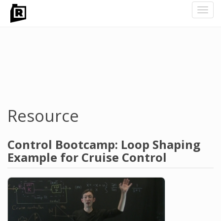
Toggl
navig
Skip
to
main
content
Resource
Control Bootcamp: Loop Shaping
Example for Cruise Control