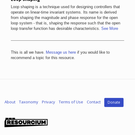
Loop shaping is a technique used for designing controllers that
operate on linear-time invariant systems. Its name is derived
from shaping the magnitude and phase response for the open
loop system - that is, shaping the response such that the open
loop transfer function has desirable characteristics.
See More
This is all we have.
Message us here
if you would like to
recommend a topic for this resource.
About
Taxonomy
Privacy
Terms of Use
Contact
Donate