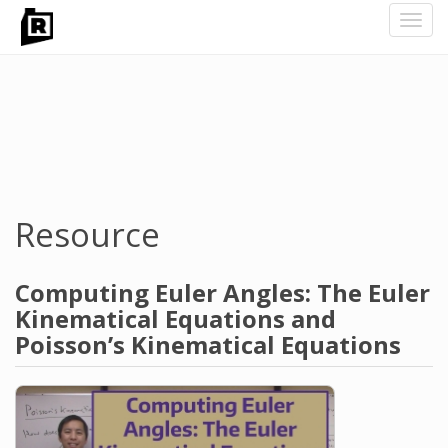
Toggl
navig
Skip
to
main
content
Resource
Computing Euler Angles: The Euler
Kinematical Equations and
Poisson’s Kinematical Equations