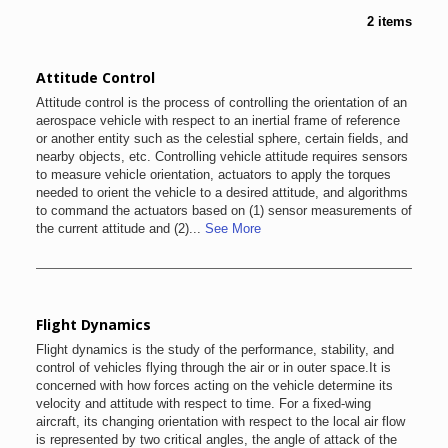
2 items
Attitude Control
Attitude control is the process of controlling the orientation of an
aerospace vehicle with respect to an inertial frame of reference
or another entity such as the celestial sphere, certain fields, and
nearby objects, etc. Controlling vehicle attitude requires sensors
to measure vehicle orientation, actuators to apply the torques
needed to orient the vehicle to a desired attitude, and algorithms
to command the actuators based on (1) sensor measurements of
the current attitude and (2)...
See More
Flight Dynamics
Flight dynamics is the study of the performance, stability, and
control of vehicles flying through the air or in outer space.It is
concerned with how forces acting on the vehicle determine its
velocity and attitude with respect to time. For a fixed-wing
aircraft, its changing orientation with respect to the local air flow
is represented by two critical angles, the angle of attack of the