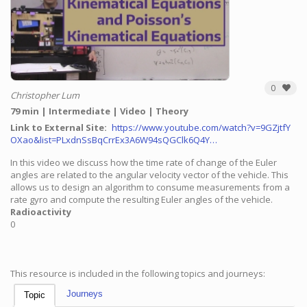
0
Christopher Lum
79 min
Intermediate
Video
Theory
Link to External Site
https://www.youtube.com/watch?v=9GZjtfY
OXao&list=PLxdnSsBqCrrEx3A6W94sQGClk6Q4Y…
In this video we discuss how the time rate of change of the Euler
angles are related to the angular velocity vector of the vehicle. This
allows us to design an algorithm to consume measurements from a
rate gyro and compute the resulting Euler angles of the vehicle.
Radioactivity
0
This resource is included in the following topics and journeys:
Journeys
Topic