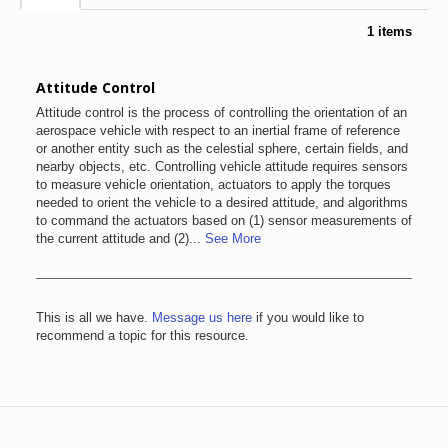
1 items
Attitude Control
Attitude control is the process of controlling the orientation of an
aerospace vehicle with respect to an inertial frame of reference
or another entity such as the celestial sphere, certain fields, and
nearby objects, etc. Controlling vehicle attitude requires sensors
to measure vehicle orientation, actuators to apply the torques
needed to orient the vehicle to a desired attitude, and algorithms
to command the actuators based on (1) sensor measurements of
the current attitude and (2)...
See More
This is all we have.
Message us here
if you would like to
recommend a topic for this resource.