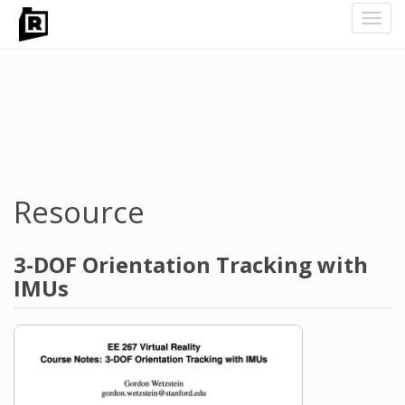
Toggl
navig
Skip
to
main
content
Resource
3-DOF Orientation Tracking with
IMUs