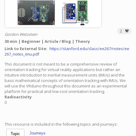
2
Gordon Wetzstein
30 min
Beginner
Article / Blog
Theory
Link to External Site
https://stanford.edu/class/ee267/notes/ee
267_notes_imu.pdf
This document is not meant to be a comprehensive review of
orientation tracking for virtual reality applications but rather an
intuitive introduction to inertial measurement units (IMUs) and the
basic mathematical concepts of orientation tracking with IMUs. We
will use the VRduino throughout this document as an experimental
platform for practical and low-cost orientation tracking.
Radioactivity
0
This resource is included in the following topics and journeys:
Journeys
Topic